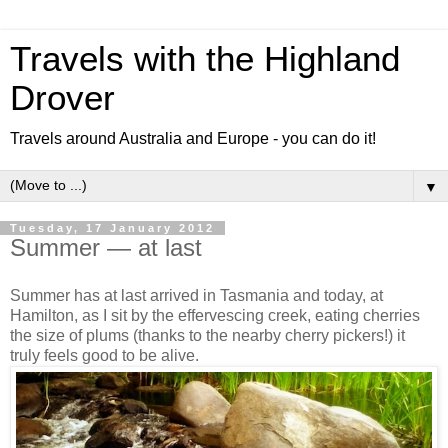
Travels with the Highland
Drover
Travels around Australia and Europe - you can do it!
▼
Tuesday, 17 January 2012
Summer — at last
Summer has at last arrived in Tasmania and today, at
Hamilton, as I sit by the effervescing creek, eating cherries
the size of plums (thanks to the nearby cherry pickers!) it
truly feels good to be alive.