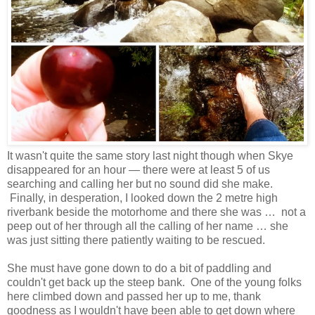
It wasn't quite the same story last night though when Skye
disappeared for an hour — there were at least 5 of us
searching and calling her but no sound did she make.
Finally, in desperation, I looked down the 2 metre high
riverbank beside the motorhome and there she was … not a
peep out of her through all the calling of her name … she
was just sitting there patiently waiting to be rescued.
She must have gone down to do a bit of paddling and
couldn't get back up the steep bank. One of the young folks
here climbed down and passed her up to me, thank
goodness as I wouldn't have been able to get down where