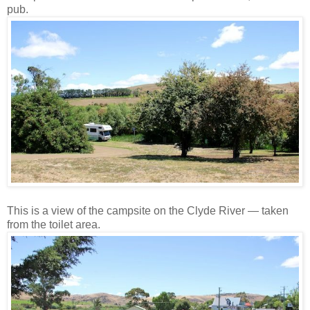
pub.
This is a view of the campsite on the Clyde River — taken
from the toilet area.