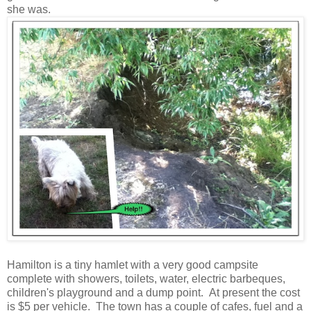
she was.
Hamilton is a tiny hamlet with a very good campsite
complete with showers, toilets, water, electric barbeques,
children's playground and a dump point. At present the cost
is $5 per vehicle. The town has a couple of cafes, fuel and a