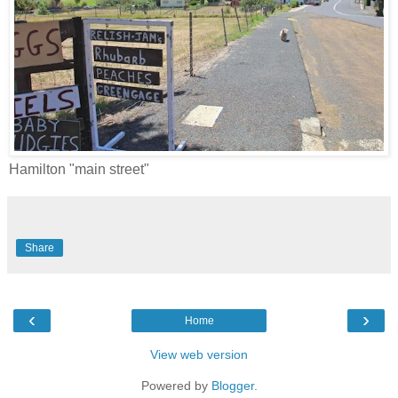
Hamilton "main street"
Share
‹
›
Home
View web version
Powered by
Blogger
.