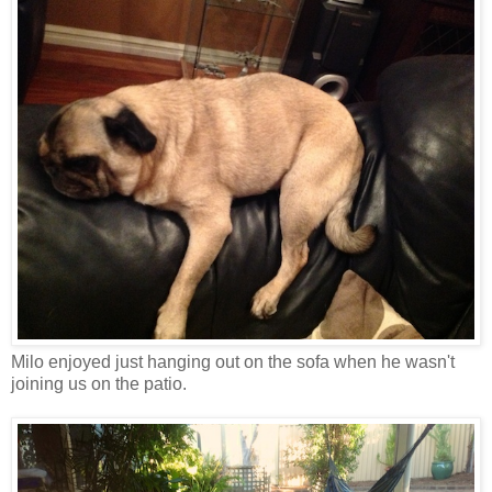
Milo enjoyed just hanging out on the sofa when he wasn't
joining us on the patio.