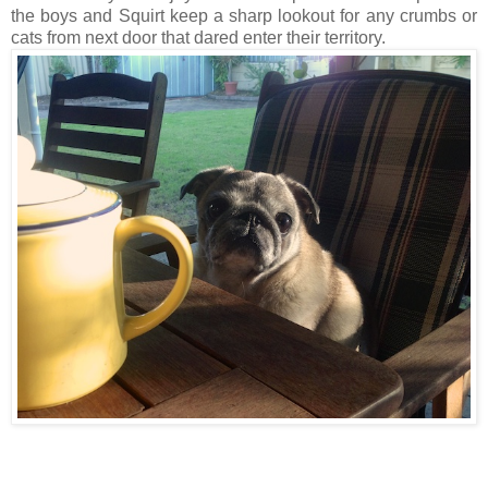
the boys and Squirt keep a sharp lookout for any crumbs or
cats from next door that dared enter their territory.