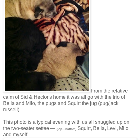
From the relative
calm of Sid & Hector's home it was all go with the trio of
Bella and Milo, the pugs and Squirt the jug (pug/jack
russell).
This photo is a typical evening with us all snuggled up on
the two-seater settee —
Squirt, Bella, Levi, Milo
(top—bottom)
and myself.