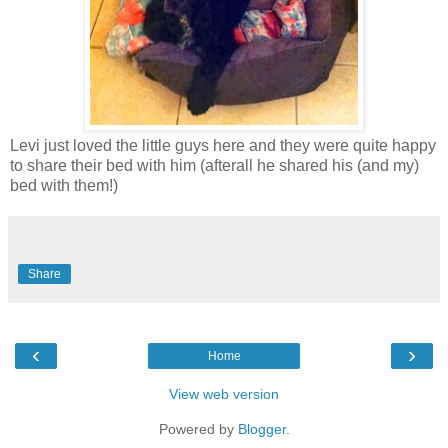
Levi just loved the little guys here and they were quite happy
to share their bed with him (afterall he shared his (and my)
bed with them!)
Share
‹
›
Home
View web version
Powered by
Blogger
.