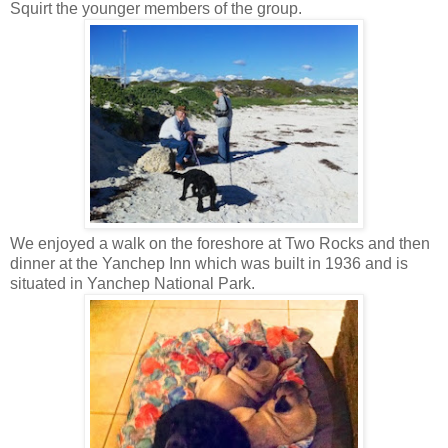
Squirt the younger members of the group.
We enjoyed a walk on the foreshore at Two Rocks and then
dinner at the Yanchep Inn which was built in 1936 and is
situated in Yanchep National Park.