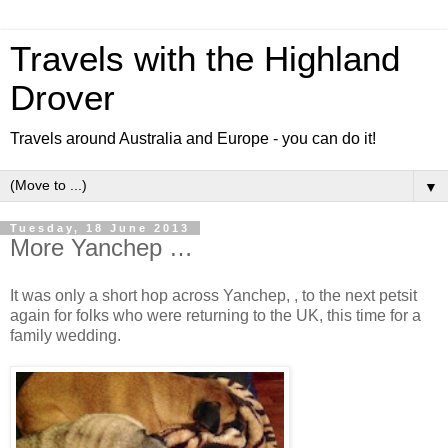
Travels with the Highland
Drover
Travels around Australia and Europe - you can do it!
▼
Tuesday, 18 June 2013
More Yanchep …
It was only a short hop across Yanchep, , to the next petsit
again for folks who were returning to the UK, this time for a
family wedding.