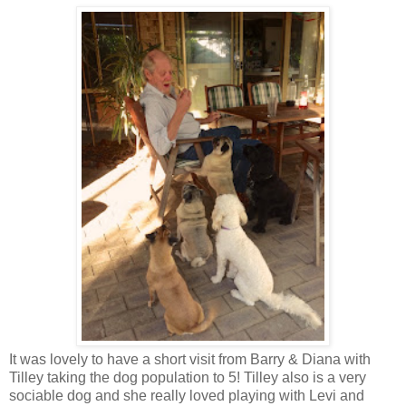
It was lovely to have a short visit from Barry & Diana with
Tilley taking the dog population to 5! Tilley also is a very
sociable dog and she really loved playing with Levi and