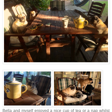
Bella and myself enjoyed a nice cup of tea or a nap whilst