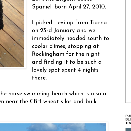
Spaniel, born April 27, 2010.
I picked Levi up from Tiarna
on 23rd January and we
immediately headed south to
cooler climes, stopping at
Rockingham for the night
and finding it to be such a
lovely spot spent 4 nights
there.
he horse swimming beach which is also a
wn near the CBH wheat silos and bulk
PU
BL
TR