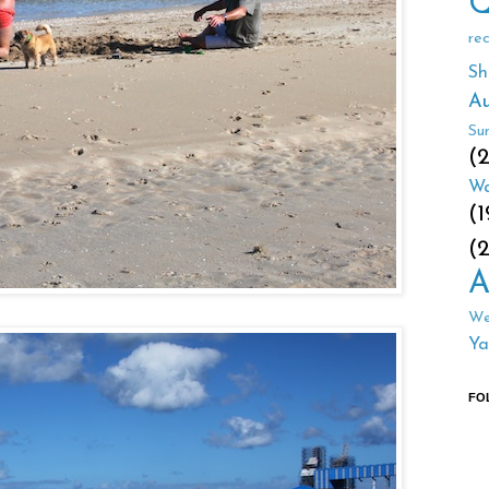
Q
re
Sh
Au
Su
(
Wa
(1
(
A
We
Ya
FO