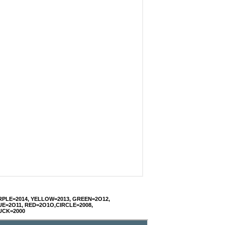
RPLE=2014, YELLOW=2013, GREEN=2O12,
UE=2O11, RED=2O1O,CIRCLE=2008,
UCK=2000