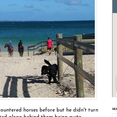
SE
countered horses before but he didn't turn