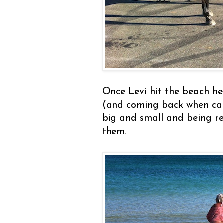
Once Levi hit the beach he
(and coming back when cal
big and small and being re
them.