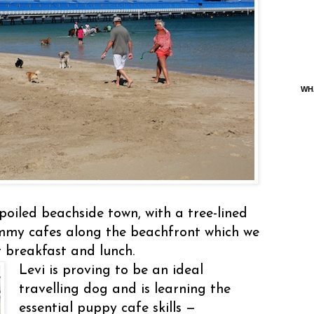
WH
poiled beachside town, with a tree-lined
ummy cafes along the beachfront which we
or breakfast and lunch.
Levi is proving to be an ideal
travelling dog and is learning the
essential puppy cafe skills —