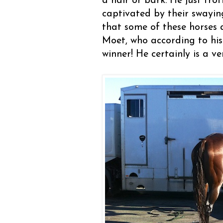
a hair or bark. He just tr
captivated by their swayin
that some of these horses 
Moet, who according to his
winner! He certainly is a v