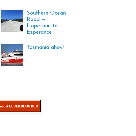
Southern Ocean
Road —
Hopetoun to
Esperance
Tasmania ahoy!