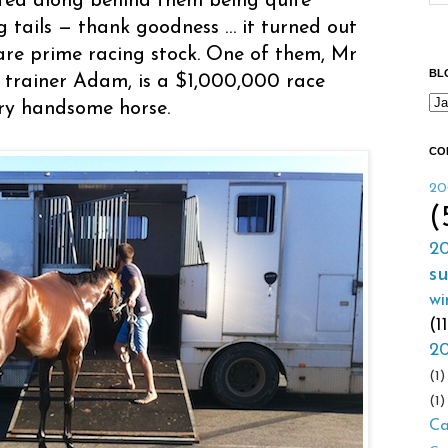
otted along behind them being quite
g tails — thank goodness … it turned out
are prime racing stock. One of them, Mr
BL
 trainer Adam, is a $1,000,000 race
ery handsome horse.
CO
20
(
20
s
wi
(1
20
(1)
(1)
Ca