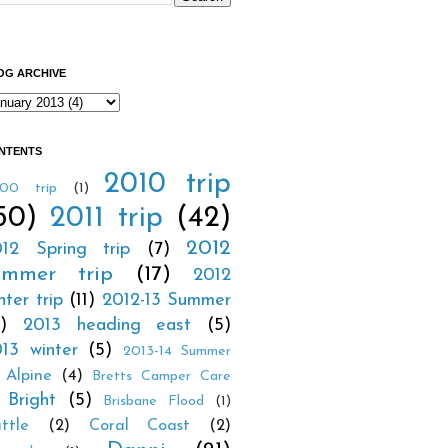
OG ARCHIVE
NTENTS
2010 trip
00 trip
(1)
50)
2011 trip
(42)
2012
12 Spring trip
(7)
ummer trip
(17)
2012
nter trip
(11)
2012-13 Summer
1)
2013 heading east
(5)
13 winter
(5)
2013-14 Summer
Alpine
(4)
Bretts Camper Care
Bright
(5)
Brisbane Flood
(1)
ttle
(2)
Coral Coast
(2)