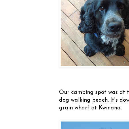
Our camping spot was at t
dog walking beach. It's do
grain wharf at Kwinana.