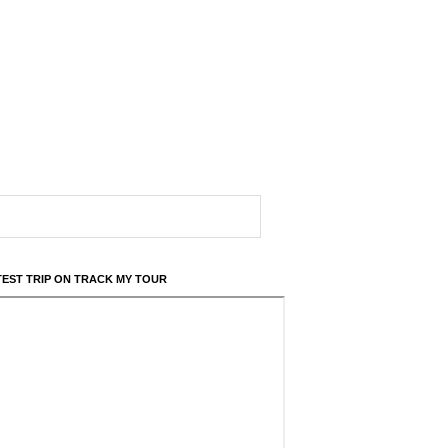
TEST TRIP ON TRACK MY TOUR