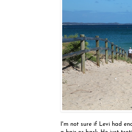
I'm not sure if Levi had en