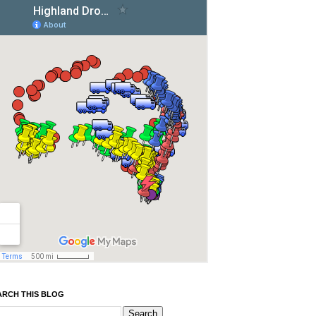
ARCH THIS BLOG