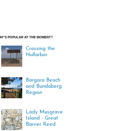
AT'S POPULAR AT THE MOMENT?
Crossing the
Nullarbor
Bargara Beach
and Bundaberg
Region
Lady Musgrave
Island - Great
Barrier Reed