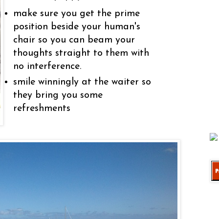
make sure you get the prime
position beside your human's
chair so you can beam your
thoughts straight to them with
no interference.
smile winningly at the waiter so
they bring you some
refreshments