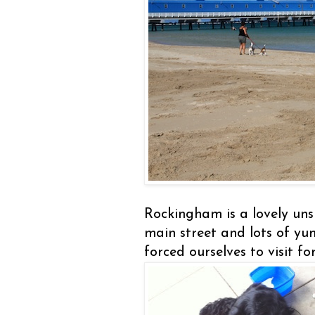
Rockingham is a lovely uns
main street and lots of y
forced ourselves to visit f