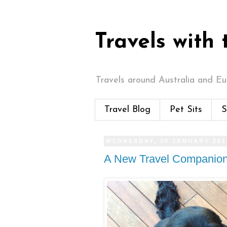
Travels with
Travels around Australia and Eur
Travel Blog
Pet Sits
S
WEDNESDAY, 30 JANUARY 201
A New Travel Companio