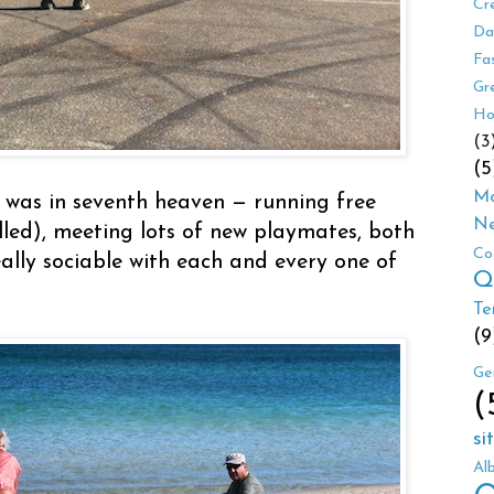
Cr
Da
Fa
Gr
Ho
(3
(5
Mo
 was in seventh heaven — running free
Ne
led), meeting lots of new playmates, both
Co
ally sociable with each and every one of
Q
Te
(9
Ge
(
si
Al