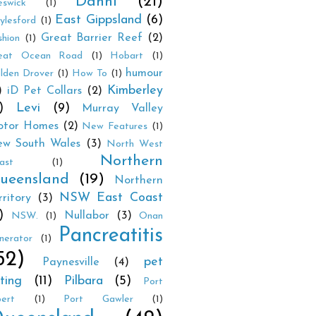
Danni
(21)
eswick
(1)
East Gippsland
(6)
ylesford
(1)
Great Barrier Reef
(2)
shion
(1)
eat Ocean Road
(1)
Hobart
(1)
humour
lden Drover
(1)
How To
(1)
Kimberley
)
iD Pet Collars
(2)
)
Levi
(9)
Murray Valley
tor Homes
(2)
New Features
(1)
w South Wales
(3)
North West
Northern
ast
(1)
ueensland
(19)
Northern
NSW East Coast
rritory
(3)
)
Nullabor
(3)
NSW.
(1)
Onan
Pancreatitis
nerator
(1)
52)
pet
Paynesville
(4)
tting
(11)
Pilbara
(5)
Port
bert
(1)
Port Gawler
(1)