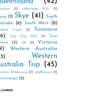
ueensland
(42)
cession
(1)
rollerteam 200
(1)
Skye
(41)
South
eep
(2)
stralia
(6)
South West
(8)
Tasmania
nshine Coast
(1)
26)
Twin
Tom Tom GPS
(1)
Victoria
ters
(3)
UK
(1)
9)
Western Australia
Western
23)
ustralia Trip
(45)
stern Wilderness
(1)
wildflowers
(1)
rrawonga
(2)
LLOWERS