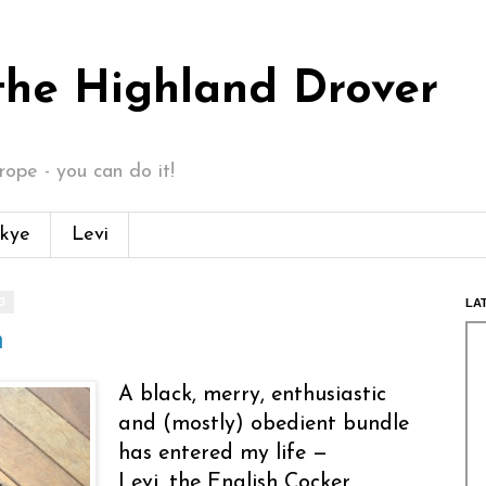
 the Highland Drover
ope - you can do it!
kye
Levi
3
LA
n
A black, merry, enthusiastic
and (mostly) obedient bundle
has entered my life —
Levi, the English Cocker