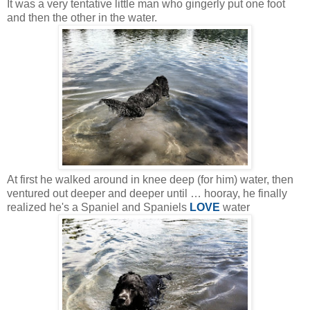
It was a very tentative little man who gingerly put one foot
and then the other in the water.
At first he walked around in knee deep (for him) water, then
ventured out deeper and deeper until … hooray, he finally
realized he's a Spaniel and Spaniels
LOVE
water