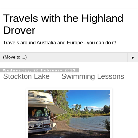
Travels with the Highland
Drover
Travels around Australia and Europe - you can do it!
▼
Wednesday, 20 February 2013
Stockton Lake — Swimming Lessons