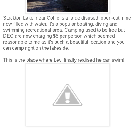
Stockton Lake, near Collie is a large disused, open-cut mine
now filled with water. It's a popular boating, diving and
swimming recreational area. Camping used to be free but
DEC are now charging $5 per person which seemed
reasonable to me as it's such a beautiful location and you
can camp right on the lakeside.
This is the place where Levi finally realised he can swim!