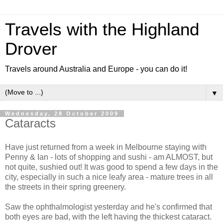
Travels with the Highland
Drover
Travels around Australia and Europe - you can do it!
▼
Wednesday, 28 October 2009
Cataracts
Have just returned from a week in Melbourne staying with
Penny & Ian - lots of shopping and sushi - am ALMOST, but
not quite, sushied out! It was good to spend a few days in the
city, especially in such a nice leafy area - mature trees in all
the streets in their spring greenery.
Saw the ophthalmologist yesterday and he's confirmed that
both eyes are bad, with the left having the thickest cataract.