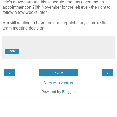
He's moved around his schedule and has given me an
appointment on 20th November for the left eye - the right to
follow a few weeks later.
Am still waiting to hear from the hepatobiliary clinic re their
team meeting decision.
Share
‹
›
Home
View web version
Powered by
Blogger
.