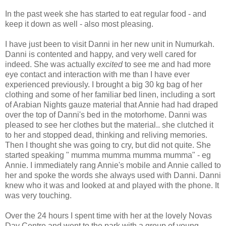
In the past week she has started to eat regular food - and
keep it down as well - also most pleasing.
I have just been to visit Danni in her new unit in Numurkah.
Danni is contented and happy, and very well cared for
indeed. She was actually
excited
to see me and had more
eye contact and interaction with me than I have ever
experienced previously. I brought a big 30 kg bag of her
clothing and some of her familiar bed linen, including a sort
of Arabian Nights gauze material that Annie had had draped
over the top of Danni's bed in the motorhome. Danni was
pleased to see her clothes but the material.. she clutched it
to her and stopped dead, thinking and reliving memories.
Then I thought she was going to cry, but did not quite. She
started speaking " mumma mumma mumma mumma" - eg
Annie. I immediately rang Annie's mobile and Annie called to
her and spoke the words she always used with Danni. Danni
knew who it was and looked at and played with the phone. It
was very touching.
Over the 24 hours I spent time with her at the lovely Novas
Day Centre and went to the park with a group of young