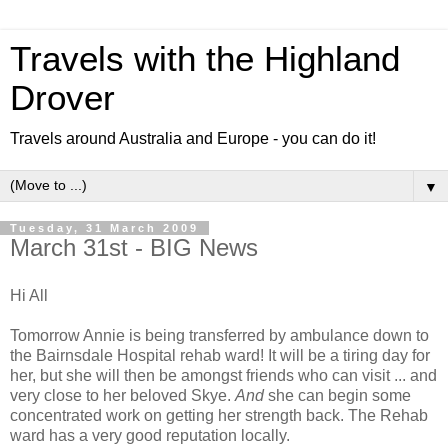
Travels with the Highland
Drover
Travels around Australia and Europe - you can do it!
▼
Tuesday, 31 March 2009
March 31st - BIG News
Hi All
Tomorrow Annie is being transferred by ambulance down to
the Bairnsdale Hospital rehab ward! It will be a tiring day for
her, but she will then be amongst friends who can visit ... and
very close to her beloved Skye.
And
she can begin some
concentrated work on getting her strength back. The Rehab
ward has a very good reputation locally.