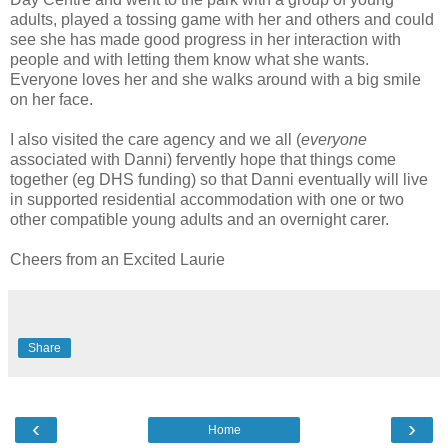
adults, played a tossing game with her and others and could
see she has made good progress in her interaction with
people and with letting them know what she wants.
Everyone loves her and she walks around with a big smile
on her face.
I also visited the care agency and we all (
everyone
associated with Danni) fervently hope that things come
together (eg DHS funding) so that Danni eventually will live
in supported residential accommodation with one or two
other compatible young adults and an overnight carer.
Cheers from an Excited Laurie
Share
‹
›
Home